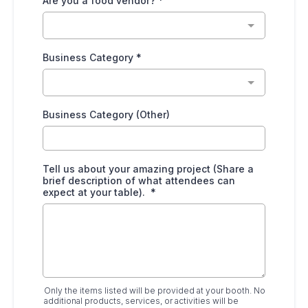
Are you a food vendor?
*
Business Category
*
Business Category (Other)
Tell us about your amazing project (Share a
brief description of what attendees can
expect at your table).
*
Only the items listed will be provided at your booth. No
additional products, services, or activities will be