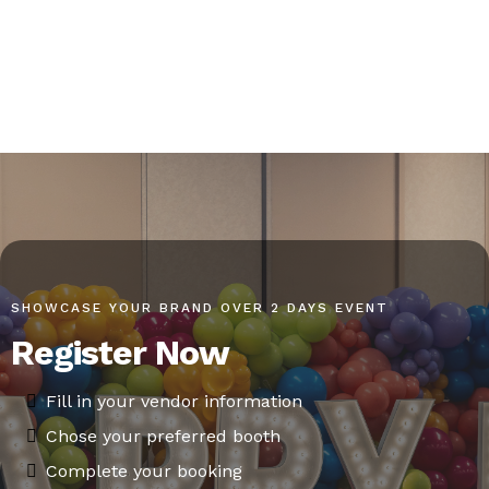
SHOWCASE YOUR BRAND OVER 2 DAYS EVENT
Register Now
Fill in your vendor information
Chose your preferred booth
Complete your booking