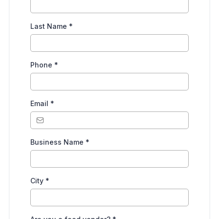
Last Name
*
Phone
*
Email
*
Business Name
*
City
*