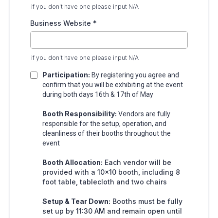
if you don't have one please input N/A
Business Website
*
if you don't have one please input N/A
Participation:
By registering you agree and
confirm that you will be exhibiting at the event
during both days 16th & 17th of May
Booth Responsibility:
Vendors are fully
responsible for the setup, operation, and
cleanliness of their booths throughout the
event
Booth Allocation:
Each vendor will be
provided with a 10x10 booth, including 8
foot table, tablecloth and two chairs
Setup & Tear Down:
Booths must be fully
set up by 11:30 AM and remain open until