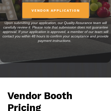
VENDOR APPLICATION
Upon submitting your application, our Quality Assurance team will
carefully review it. Please note that submission does not guarantee
approval. If your application is approved, a member of our team will
contact you within 48 hours to confirm your acceptance and provide
payment instructions.
Vendor Booth
Pricing