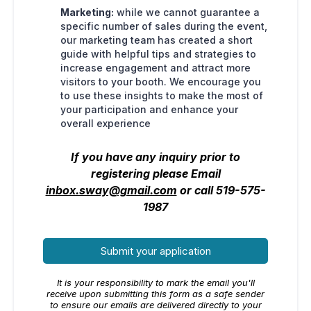
Marketing:
while we cannot guarantee a
specific number of sales during the event,
our marketing team has created a short
guide with helpful tips and strategies to
increase engagement and attract more
visitors to your booth. We encourage you
to use these insights to make the most of
your participation and enhance your
overall experience
If you have any inquiry prior to
registering please Email
inbox.sway@gmail.com
or call 519-575-
1987
Submit your application
It is your responsibility to mark the email you'll
receive upon submitting this form as a safe sender
to ensure our emails are delivered directly to your