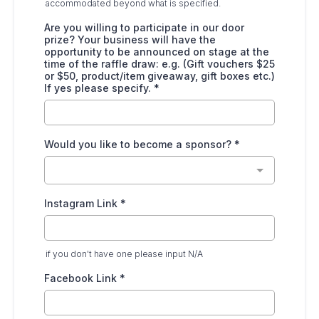
accommodated beyond what is specified.
Are you willing to participate in our door
prize? Your business will have the
opportunity to be announced on stage at the
time of the raffle draw: e.g. (Gift vouchers $25
or $50, product/item giveaway, gift boxes etc.)
If yes please specify.
*
Would you like to become a sponsor?
*
Instagram Link
*
if you don't have one please input N/A
Facebook Link
*