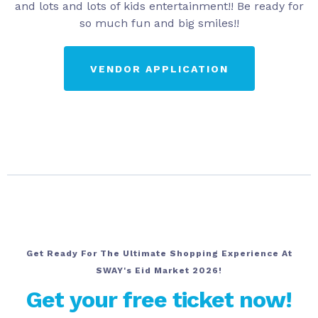
and lots and lots of kids entertainment!! Be ready for
so much fun and big smiles!!
VENDOR APPLICATION
Get Ready For The Ultimate Shopping Experience At
SWAY's Eid Market 2026!
Get your free ticket now!