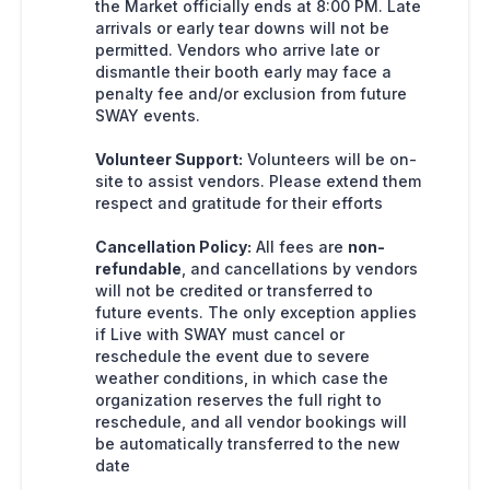
the Market officially ends at 8:00 PM. Late
arrivals or early tear downs will not be
permitted. Vendors who arrive late or
dismantle their booth early may face a
penalty fee and/or exclusion from future
SWAY events.
Volunteer Support:
Volunteers will be on-
site to assist vendors. Please extend them
respect and gratitude for their efforts
Cancellation Policy:
All fees are
non-
refundable
, and cancellations by vendors
will not be credited or transferred to
future events. The only exception applies
if Live with SWAY must cancel or
reschedule the event due to severe
weather conditions, in which case the
organization reserves the full right to
reschedule, and all vendor bookings will
be automatically transferred to the new
date