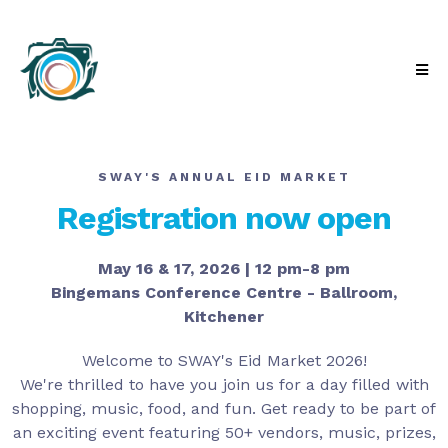
SWAY'S ANNUAL EID MARKET
Registration now open
May 16 & 17, 2026 | 12 pm-8 pm
Bingemans Conference Centre - Ballroom,
Kitchener
Welcome to SWAY's Eid Market 2026!
We're thrilled to have you join us for a day filled with
shopping, music, food, and fun. Get ready to be part of
an exciting event featuring 50+ vendors, music, prizes,