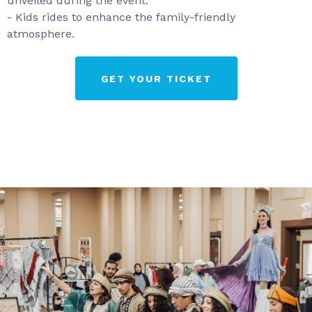
unveiled during the event.
- Kids rides to enhance the family-friendly
atmosphere.
GET YOUR TICKET