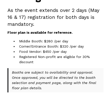
As the event extends over 2 days (May
16 & 17) registration for both days is
mandatory.
Floor plan is available for reference.
Middle Booth: $280 /per day
Corner/Entrance Booth: $320 /per day
Food Vendor: $450 /per day
Registered Non-profit are eligible for 30%
discount
Booths are subject to availability and approval.
Once approved, you will be directed to the booth
selection and payment page, along with the final
floor plan details.