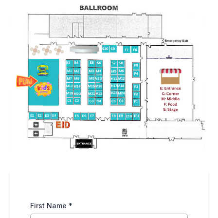
First Name
*