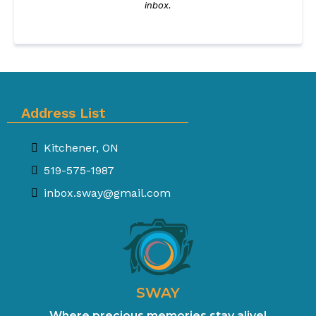
inbox.
Address List
Kitchener, ON
519-575-1987
inbox.sway@gmail.com
SWAY
Where precious memories stay alive!