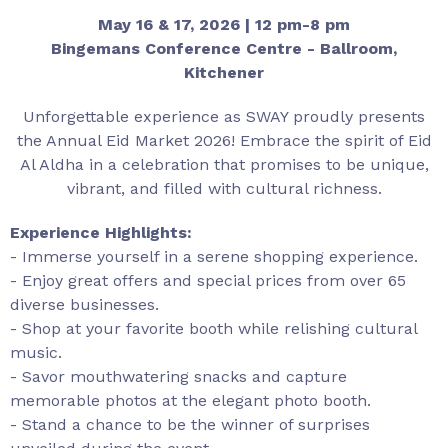
May 16 & 17, 2026 | 12 pm-8 pm
Bingemans Conference Centre - Ballroom,
Kitchener
Unforgettable experience as SWAY proudly presents
the Annual Eid Market 2026! Embrace the spirit of Eid
Al Aldha in a celebration that promises to be unique,
vibrant, and filled with cultural richness.
Experience Highlights:
- Immerse yourself in a serene shopping experience.
- Enjoy great offers and special prices from over 65
diverse businesses.
- Shop at your favorite booth while relishing cultural
music.
- Savor mouthwatering snacks and capture
memorable photos at the elegant photo booth.
- Stand a chance to be the winner of surprises