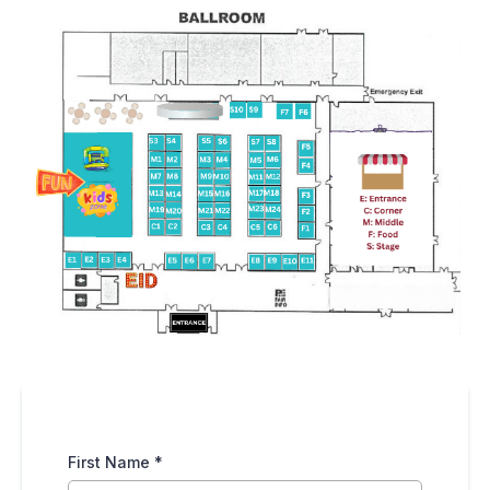
First Name
*