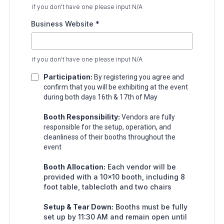
if you don't have one please input N/A
Business Website
*
if you don't have one please input N/A
Participation:
By registering you agree and
confirm that you will be exhibiting at the event
during both days 16th & 17th of May
Booth Responsibility:
Vendors are fully
responsible for the setup, operation, and
cleanliness of their booths throughout the
event
Booth Allocation:
Each vendor will be
provided with a 10x10 booth, including 8
foot table, tablecloth and two chairs
Setup & Tear Down:
Booths must be fully
set up by 11:30 AM and remain open until