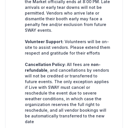
the Market officially ends at 8:00 PM. Late
arrivals or early tear downs will not be
permitted. Vendors who arrive late or
dismantle their booth early may face a
penalty fee and/or exclusion from future
SWAY events.
Volunteer Support:
Volunteers will be on-
site to assist vendors. Please extend them
respect and gratitude for their efforts
Cancellation Policy:
All fees are
non-
refundable
, and cancellations by vendors
will not be credited or transferred to
future events. The only exception applies
if Live with SWAY must cancel or
reschedule the event due to severe
weather conditions, in which case the
organization reserves the full right to
reschedule, and all vendor bookings will
be automatically transferred to the new
date