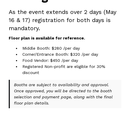
As the event extends over 2 days (May
16 & 17) registration for both days is
mandatory.
Floor plan is available for reference.
Middle Booth: $280 /per day
Corner/Entrance Booth: $320 /per day
Food Vendor: $450 /per day
Registered Non-profit are eligible for 30%
discount
Booths are subject to availability and approval.
Once approved, you will be directed to the booth
selection and payment page, along with the final
floor plan details.