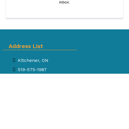
inbox.
Address List
Kitchener, ON
519-575-1987
inbox.sway@gmail.com
SWAY
Where precious memories stay alive!