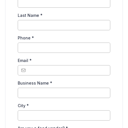
Last Name
*
Phone
*
Email
*
Business Name
*
City
*