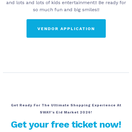
and lots and lots of kids entertainment!! Be ready for
so much fun and big smiles!!
VENDOR APPLICATION
Get Ready For The Ultimate Shopping Experience At
SWAY's Eid Market 2026!
Get your free ticket now!