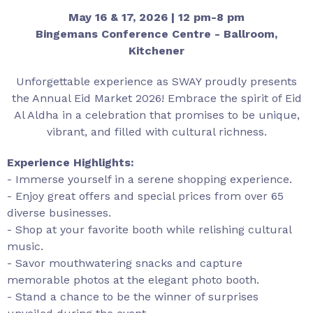
May 16 & 17, 2026 | 12 pm-8 pm
Bingemans Conference Centre - Ballroom,
Kitchener
Unforgettable experience as SWAY proudly presents
the Annual Eid Market 2026! Embrace the spirit of Eid
Al Aldha in a celebration that promises to be unique,
vibrant, and filled with cultural richness.
Experience Highlights:
- Immerse yourself in a serene shopping experience.
- Enjoy great offers and special prices from over 65
diverse businesses.
- Shop at your favorite booth while relishing cultural
music.
- Savor mouthwatering snacks and capture
memorable photos at the elegant photo booth.
- Stand a chance to be the winner of surprises