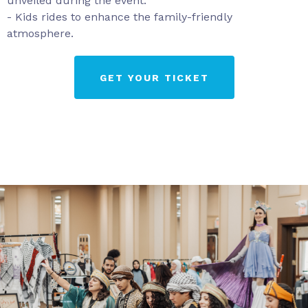
unveiled during the event.
- Kids rides to enhance the family-friendly
atmosphere.
GET YOUR TICKET