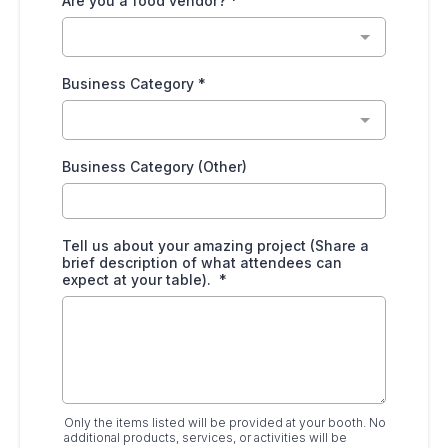
Are you a food vendor?
*
Business Category
*
Business Category (Other)
Tell us about your amazing project (Share a
brief description of what attendees can
expect at your table).
*
Only the items listed will be provided at your booth. No
additional products, services, or activities will be