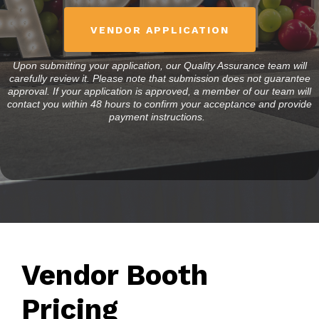
VENDOR APPLICATION
Upon submitting your application, our Quality Assurance team will
carefully review it. Please note that submission does not guarantee
approval. If your application is approved, a member of our team will
contact you within 48 hours to confirm your acceptance and provide
payment instructions.
Vendor Booth
Pricing