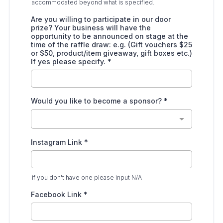
accommodated beyond what is specified.
Are you willing to participate in our door
prize? Your business will have the
opportunity to be announced on stage at the
time of the raffle draw: e.g. (Gift vouchers $25
or $50, product/item giveaway, gift boxes etc.)
If yes please specify.
*
Would you like to become a sponsor?
*
Instagram Link
*
if you don't have one please input N/A
Facebook Link
*