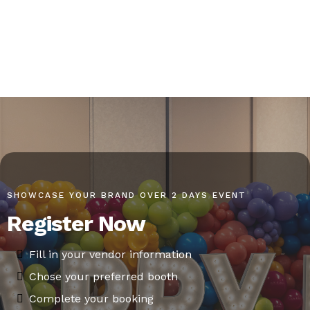
SHOWCASE YOUR BRAND OVER 2 DAYS EVENT
Register Now
Fill in your vendor information
Chose your preferred booth
Complete your booking