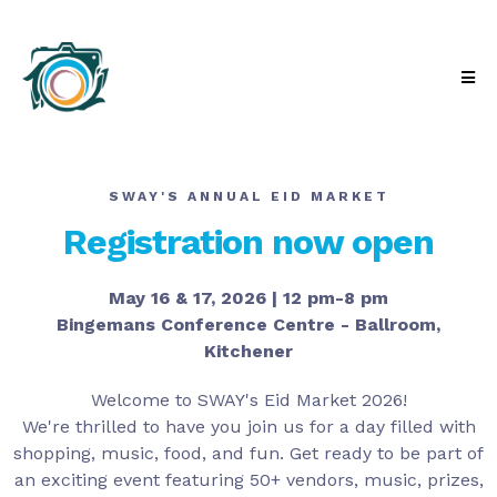
SWAY'S ANNUAL EID MARKET
Registration now open
May 16 & 17, 2026 | 12 pm-8 pm
Bingemans Conference Centre - Ballroom,
Kitchener
Welcome to SWAY's Eid Market 2026!
We're thrilled to have you join us for a day filled with
shopping, music, food, and fun. Get ready to be part of
an exciting event featuring 50+ vendors, music, prizes,