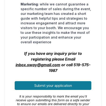
Marketing:
while we cannot guarantee a
specific number of sales during the event,
our marketing team has created a short
guide with helpful tips and strategies to
increase engagement and attract more
visitors to your booth. We encourage you
to use these insights to make the most of
your participation and enhance your
overall experience
If you have any inquiry prior to
registering please Email
inbox.sway@gmail.com
or call 519-575-
1987
Submit your application
It is your responsibility to mark the email you'll
receive upon submitting this form as a safe sender
to ensure our emails are delivered directly to your